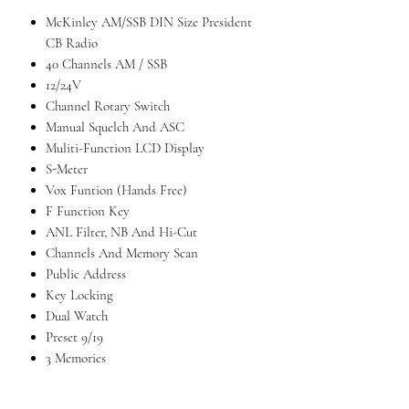
McKinley AM/SSB DIN Size President
CB Radio
40 Channels AM / SSB
12/24V
Channel Rotary Switch
Manual Squelch And ASC
Muliti-Function LCD Display
S-Meter
Vox Funtion (Hands Free)
F Function Key
ANL Filter, NB And Hi-Cut
Channels And Memory Scan
Public Address
Key Locking
Dual Watch
Preset 9/19
3 Memories
Talkback
Tone