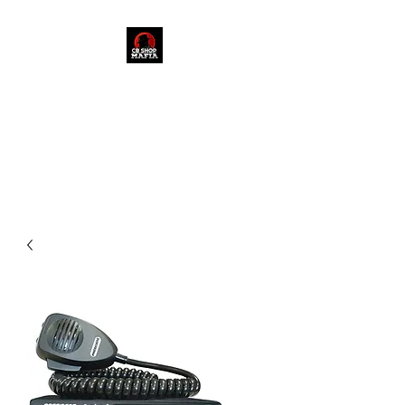
909-235-3048