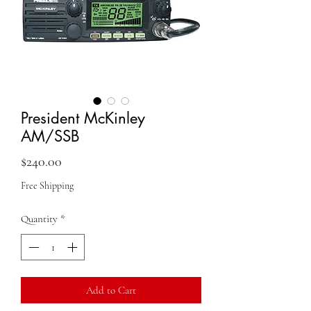
President McKinley
AM/SSB
Price
$240.00
Free Shipping
Quantity
*
Add to Cart